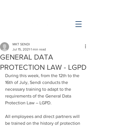
MKT SENDI
Jul 15, 2021
1 min read
GENERAL DATA
PROTECTION LAW - LGPD
During this week, from the 12th to the 
16th of July, Sendi conducts the 
necessary training to adapt to the 
requirements of the General Data 
Protection Law – LGPD.
All employees and direct partners will 
be trained on the history of protection 