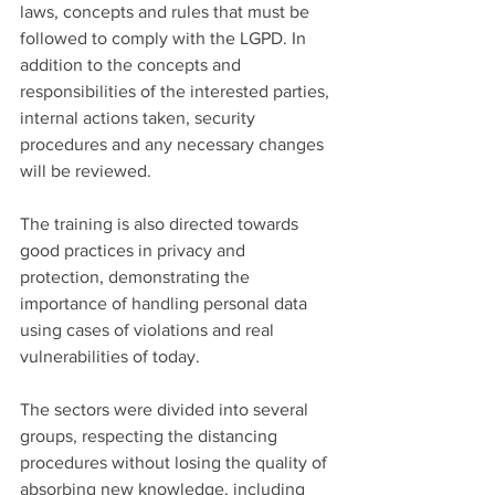
laws, concepts and rules that must be 
followed to comply with the LGPD. In 
addition to the concepts and 
responsibilities of the interested parties, 
internal actions taken, security 
procedures and any necessary changes 
will be reviewed.
The training is also directed towards 
good practices in privacy and 
protection, demonstrating the 
importance of handling personal data 
using cases of violations and real 
vulnerabilities of today.
The sectors were divided into several 
groups, respecting the distancing 
procedures without losing the quality of 
absorbing new knowledge, including 