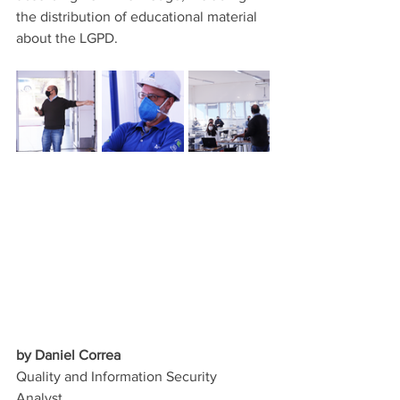
the distribution of educational material 
about the LGPD.
by Daniel Correa
Quality and Information Security 
Analyst.