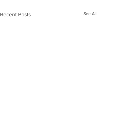
See All
Recent Posts