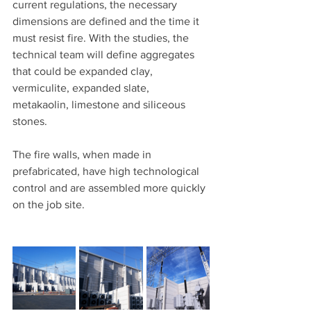
current regulations, the necessary 
dimensions are defined and the time it 
must resist fire. With the studies, the 
technical team will define aggregates 
that could be expanded clay, 
vermiculite, expanded slate, 
metakaolin, limestone and siliceous 
stones.
The fire walls, when made in 
prefabricated, have high technological 
control and are assembled more quickly 
on the job site.