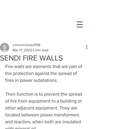
comunicacao2158
Mar 17, 2022
1 min read
SENDI FIRE WALLS
Fire walls are elements that are part of 
the protection against the spread of 
fires in power substations.
Their function is to prevent the spread 
of fire from equipment to a building or 
other adjacent equipment. They are 
located between power transformers 
and reactors, when both are insulated 
with mineral oil.