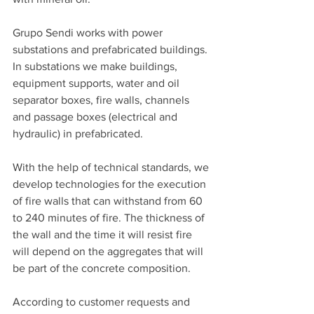
Grupo Sendi works with power 
substations and prefabricated buildings. 
In substations we make buildings, 
equipment supports, water and oil 
separator boxes, fire walls, channels 
and passage boxes (electrical and 
hydraulic) in prefabricated.
With the help of technical standards, we 
develop technologies for the execution 
of fire walls that can withstand from 60 
to 240 minutes of fire. The thickness of 
the wall and the time it will resist fire 
will depend on the aggregates that will 
be part of the concrete composition.
According to customer requests and 