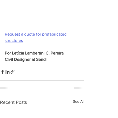
Request a quote for prefabricated 
structures
Por Letícia Lambertini C. Pereira 
Civil Designer at Sendi
See All
Recent Posts